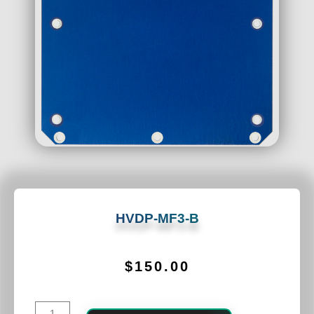
HVDP-MF3-B
$
150.00