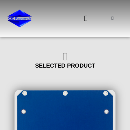
0 ITEMS
SELECTED PRODUCT