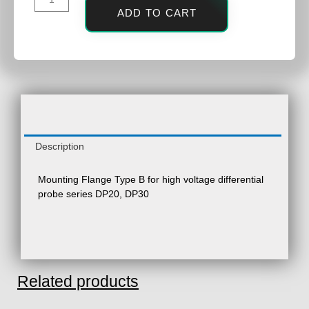
ADD TO CART
Description
Mounting Flange Type B for high voltage differential
probe series DP20, DP30
Related products