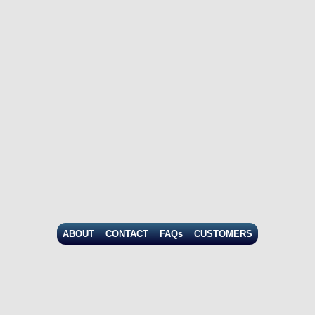
ABOUT
CONTACT
FAQs
CUSTOMERS
© Copyright
2026
, CIC Research. All rights reserved. |
Privacy
|
Terms of Use
|
Return Policy