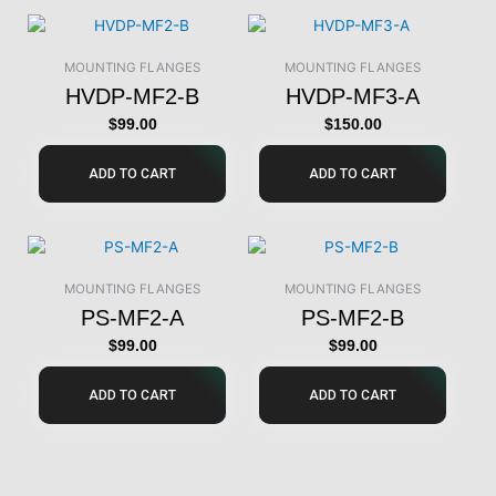
MOUNTING FLANGES
MOUNTING FLANGES
HVDP-MF2-B
HVDP-MF3-A
$
99.00
$
150.00
ADD TO CART
ADD TO CART
MOUNTING FLANGES
MOUNTING FLANGES
PS-MF2-A
PS-MF2-B
$
99.00
$
99.00
ADD TO CART
ADD TO CART