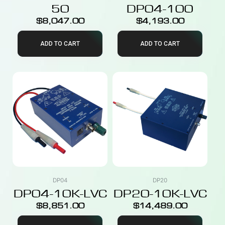
50
DP04-100
$
8,047.00
$
4,193.00
ADD TO CART
ADD TO CART
DP04
DP20
DP04-10K-LVC
DP20-10K-LVC
$
8,851.00
$
14,489.00