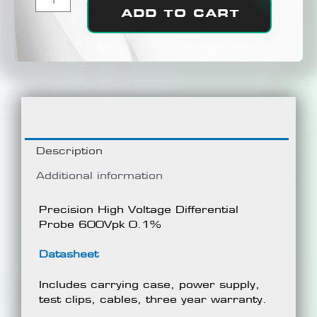
ADD TO CART
Description
Additional information
Precision High Voltage Differential
Probe 600Vpk 0.1%
Datasheet
Includes carrying case, power supply,
test clips, cables, three year warranty.