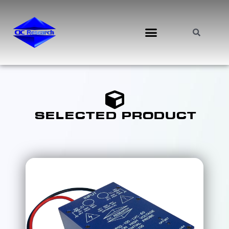
SELECTED PRODUCT