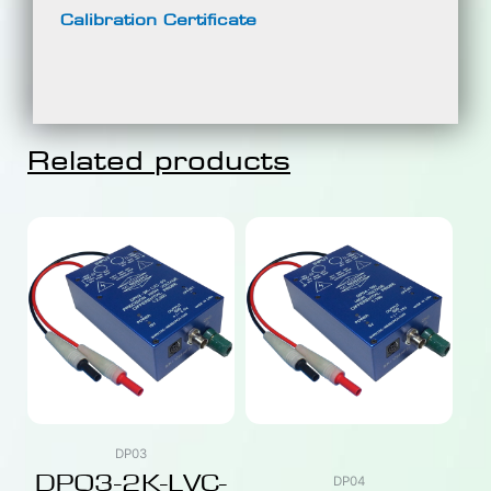
Calibration Certificate
Related products
DP03
DP03-2K-LVC-
DP04