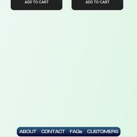
ADD TO CART
ADD TO CART
ABOUT
CONTACT
FAQs
CUSTOMERS