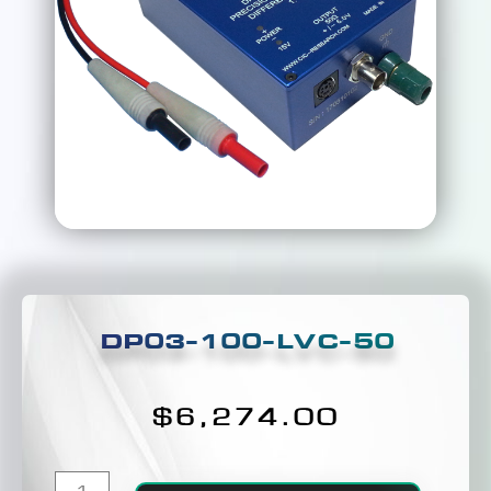
DP03-100-LVC-50
$
6,274.00